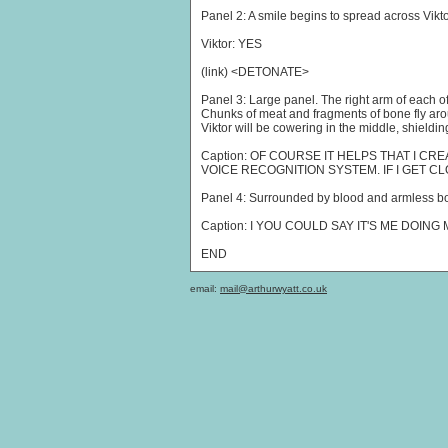
Panel 2: A smile begins to spread across Vikto
Viktor: YES
(link) <DETONATE>
Panel 3: Large panel. The right arm of each o
Chunks of meat and fragments of bone fly arou
Viktor will be cowering in the middle, shieldin
Caption: OF COURSE IT HELPS THAT I 
VOICE RECOGNITION SYSTEM. IF I GET CL
Panel 4: Surrounded by blood and armless bodi
Caption: I YOU COULD SAY IT'S ME DOIN
END
email:
mail@arthurwyatt.co.uk