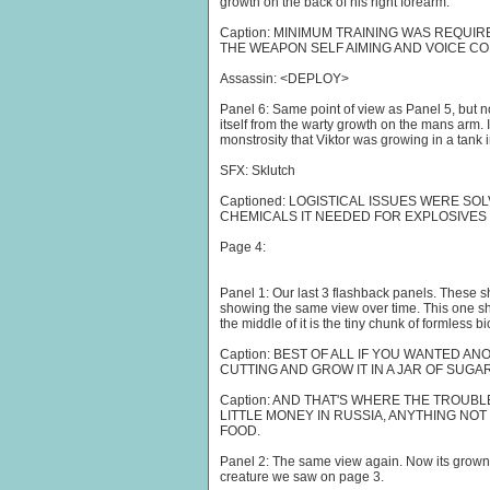
growth on the back of his right forearm.
Caption: MINIMUM TRAINING WAS REQUI
THE WEAPON SELF AIMING AND VOICE C
Assassin: <DEPLOY>
Panel 6: Same point of view as Panel 5, but 
itself from the warty growth on the mans arm. 
monstrosity that Viktor was growing in a tank in
SFX: Sklutch
Captioned: LOGISTICAL ISSUES WERE SO
CHEMICALS IT NEEDED FOR EXPLOSIVES
Page 4:
Panel 1: Our last 3 flashback panels. These s
showing the same view over time. This one show
the middle of it is the tiny chunk of formless bi
Caption: BEST OF ALL IF YOU WANTED A
CUTTING AND GROW IT IN A JAR OF SUGAR
Caption: AND THAT'S WHERE THE TROUBL
LITTLE MONEY IN RUSSIA, ANYTHING NO
FOOD.
Panel 2: The same view again. Now its grown 
creature we saw on page 3.