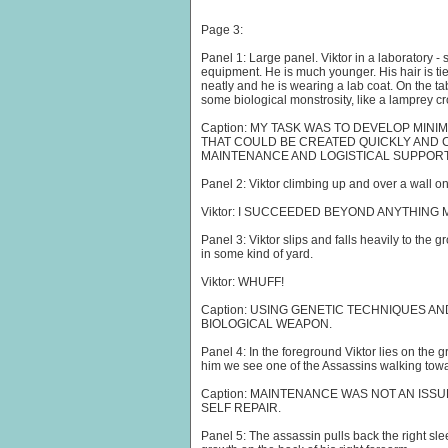
Page 3:
Panel 1: Large panel. Viktor in a laboratory 
equipment. He is much younger. His hair is tie
neatly and he is wearing a lab coat. On the tabl
some biological monstrosity, like a lamprey c
Caption: MY TASK WAS TO DEVELOP MI
THAT COULD BE CREATED QUICKLY AND C
MAINTENANCE AND LOGISTICAL SUPPORT
Panel 2: Viktor climbing up and over a wall on 
Viktor: I SUCCEEDED BEYOND ANYTHING
Panel 3: Viktor slips and falls heavily to the 
in some kind of yard.
Viktor: WHUFF!
Caption: USING GENETIC TECHNIQUES AN
BIOLOGICAL WEAPON.
Panel 4: In the foreground Viktor lies on the
him we see one of the Assassins walking towar
Caption: MAINTENANCE WAS NOT AN ISSUE
SELF REPAIR.
Panel 5: The assassin pulls back the right slee