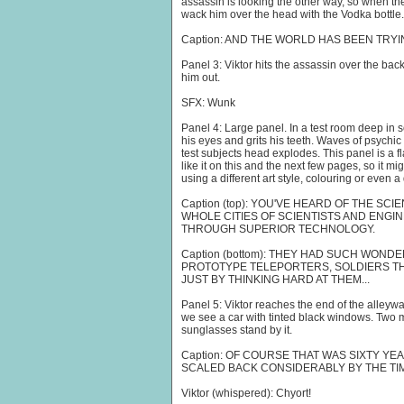
assassin is looking the other way, so when the
wack him over the head with the Vodka bottle.
Caption: AND THE WORLD HAS BEEN TRYI
Panel 3: Viktor hits the assassin over the bac
him out.
SFX: Wunk
Panel 4: Large panel. In a test room deep in 
his eyes and grits his teeth. Waves of psychic
test subjects head explodes. This panel is a f
like it on this and the next few pages, so it mig
using a different art style, colouring or even a 
Caption (top): YOU'VE HEARD OF THE SCI
WHOLE CITIES OF SCIENTISTS AND ENGI
THROUGH SUPERIOR TECHNOLOGY.
Caption (bottom): THEY HAD SUCH WON
PROTOTYPE TELEPORTERS, SOLDIERS T
JUST BY THINKING HARD AT THEM...
Panel 5: Viktor reaches the end of the alleyw
we see a car with tinted black windows. Two
sunglasses stand by it.
Caption: OF COURSE THAT WAS SIXTY Y
SCALED BACK CONSIDERABLY BY THE TIM
Viktor (whispered): Chyort!