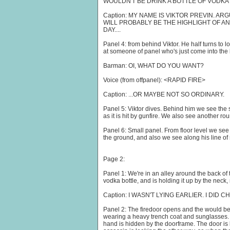
WOULDN'T BE DRINK A BOTTLE OF VODKA
Caption: MY NAME IS VIKTOR PREVIN. A
WILL PROBABLY BE THE HIGHLIGHT OF 
DAY....
Panel 4: from behind Viktor. He half turns to 
at someone of panel who's just come into the 
Barman: OI, WHAT DO YOU WANT?
Voice (from offpanel): <RAPID FIRE>
Caption: ...OR MAYBE NOT SO ORDINARY.
Panel 5: Viktor dives. Behind him we see the 
as it is hit by gunfire. We also see another r
Panel 6: Small panel. From floor level we see 
the ground, and also we see along his line of si
Page 2:
Panel 1: We're in an alley around the back of th
vodka bottle, and is holding it up by the neck, 
Caption: I WASN'T LYING EARLIER. I DID
Panel 2: The firedoor opens and the would be
wearing a heavy trench coat and sunglasses. 
hand is hidden by the doorframe. The door is