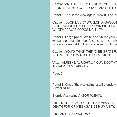
Caption: AND OF COURSE FROM EACH CU
FROM THAT YOU COULD TAKE ANOTHER CU
Panel 3: The same view again. Now it is so large 
Caption: SOON EVERY WARLORD, GANGS
IN THE WORLD HAD THEIR OWN BIOLOGIC
WHOEVER WAS OPPOSING THEM.
Panel 4: Large panel. We're back in the yard w
we can see that the other Assassins have arr
no escape now. All of them are armed with the
Caption: YOU'D THINK THEY'D BE GRATEF
KILL ME FOR ARMING THEIR ENEMIES.
Viktor: ALRIGHT, ALRIGHT… YOU'VE GOT 
TO TALK TO ME ABOUT?
Page 5:
Panel 1: One of the Assassins, a tall blonde 
Viktors head.
Blonde Assassin: VIKTOR PLEVIN.
(link) IN THE NAME OF THE ESTONIAN L
DEATH FOR CRIMES AGAINST HUMANITY.
(link) ANY LAST WORDS?