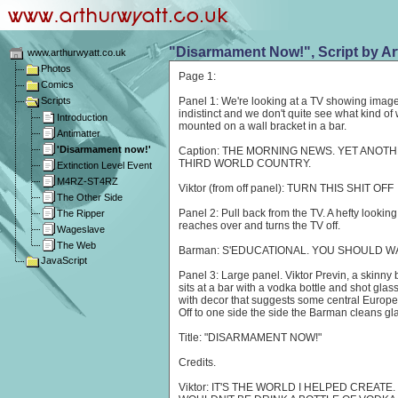
"Disarmament Now!", Script by Ar
www.arthurwyatt.co.uk
Photos
Page 1:
Comics
Scripts
Panel 1: We're looking at a TV showing image
indistinct and we don't quite see what kind o
Introduction
mounted on a wall bracket in a bar.
Antimatter
'Disarmament now!'
Caption: THE MORNING NEWS. YET ANOT
THIRD WORLD COUNTRY.
Extinction Level Event
M4RZ-ST4RZ
Viktor (from off panel): TURN THIS SHIT OFF
The Other Side
Panel 2: Pull back from the TV. A hefty looki
The Ripper
reaches over and turns the TV off.
Wageslave
The Web
Barman: S'EDUCATIONAL. YOU SHOULD WAT
JavaScript
Panel 3: Large panel. Viktor Previn, a skinny b
sits at a bar with a vodka bottle and shot glass
with decor that suggests some central Europea
Off to one side the side the Barman cleans gl
Title: "DISARMAMENT NOW!"
Credits.
Viktor: IT'S THE WORLD I HELPED CREATE.