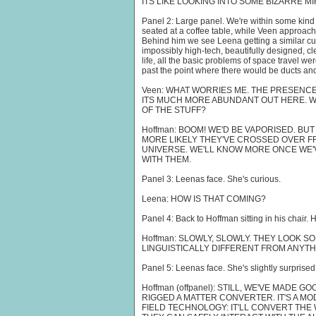
ITS LIKE LOOKING INTO SOME BIZARRE M
Panel 2: Large panel. We're within some kind 
seated at a coffee table, while Veen approache
Behind him we see Leena getting a similar cu
impossibly high-tech, beautifully designed, cl
life, all the basic problems of space travel w
past the point where there would be ducts an
Veen: WHAT WORRIES ME. THE PRESENC
ITS MUCH MORE ABUNDANT OUT HERE. WH
OF THE STUFF?
Hoffman: BOOM! WE'D BE VAPORISED. BUT 
MORE LIKELY THEY'VE CROSSED OVER F
UNIVERSE. WE'LL KNOW MORE ONCE WE
WITH THEM.
Panel 3: Leenas face. She's curious.
Leena: HOW IS THAT COMING?
Panel 4: Back to Hoffman sitting in his chair. H
Hoffman: SLOWLY, SLOWLY. THEY LOOK S
LINGUISTICALLY DIFFERENT FROM ANYT
Panel 5: Leenas face. She's slightly surprised
Hoffman (offpanel): STILL, WE'VE MADE
RIGGED A MATTER CONVERTER. IT'S A M
FIELD TECHNOLOGY: IT'LL CONVERT THE