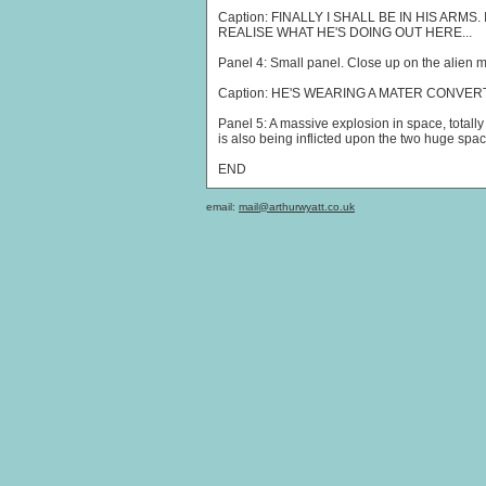
Caption: FINALLY I SHALL BE IN HIS ARMS
REALISE WHAT HE'S DOING OUT HERE...
Panel 4: Small panel. Close up on the alien m
Caption: HE'S WEARING A MATER CONVER
Panel 5: A massive explosion in space, totall
is also being inflicted upon the two huge spa
END
email:
mail@arthurwyatt.co.uk