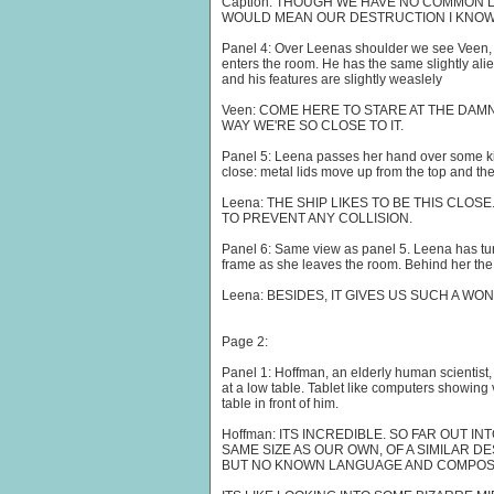
Caption: THOUGH WE HAVE NO COMMON
WOULD MEAN OUR DESTRUCTION I KNOW 
Panel 4: Over Leenas shoulder we see Veen, 
enters the room. He has the same slightly alie
and his features are slightly weaslely
Veen: COME HERE TO STARE AT THE DAMN 
WAY WE'RE SO CLOSE TO IT.
Panel 5: Leena passes her hand over some ki
close: metal lids move up from the top and the
Leena: THE SHIP LIKES TO BE THIS CLOS
TO PREVENT ANY COLLISION.
Panel 6: Same view as panel 5. Leena has tur
frame as she leaves the room. Behind her th
Leena: BESIDES, IT GIVES US SUCH A WO
Page 2:
Panel 1: Hoffman, an elderly human scientist, 
at a low table. Tablet like computers showing
table in front of him.
Hoffman: ITS INCREDIBLE. SO FAR OUT I
SAME SIZE AS OUR OWN, OF A SIMILAR D
BUT NO KNOWN LANGUAGE AND COMPOSE