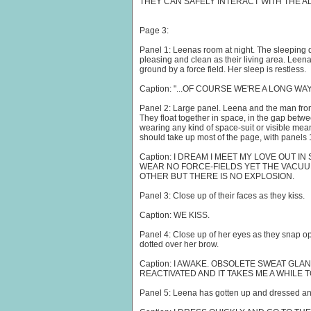
THEY CAN SAFELY INTERACT WITH THE AL
Page 3:
Panel 1: Leenas room at night. The sleeping q
pleasing and clean as their living area. Leena
ground by a force field. Her sleep is restless.
Caption: "...OF COURSE WE'RE A LONG WA
Panel 2: Large panel. Leena and the man from
They float together in space, in the gap betwe
wearing any kind of space-suit or visible mea
should take up most of the page, with panels 1 
Caption: I DREAM I MEET MY LOVE OUT I
WEAR NO FORCE-FIELDS YET THE VACUU
OTHER BUT THERE IS NO EXPLOSION.
Panel 3: Close up of their faces as they kiss.
Caption: WE KISS.
Panel 4: Close up of her eyes as they snap 
dotted over her brow.
Caption: I AWAKE. OBSOLETE SWEAT GL
REACTIVATED AND IT TAKES ME A WHILE T
Panel 5: Leena has gotten up and dressed an