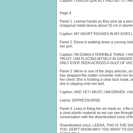
Caption: I DRESS QUICKLY AND GO TO TH
Page 4:
Panel 1: Leenas hands as they pick up a piece
octagonal metal device about 10 cm in diamete
Caption: MY HEART POUNDS IN MY EARS 
Panel 2: Elena is walking down a curving meta
her arm.
Caption: I'M DOING A TERRIBLE THING, I 
TRUST. I AM PLACING MYSELF IN DANGER
ONLY EVER SEEN ACROSS A GULF OF VA
Panel 3: We're in one of the ships airlocks, a
has strapped the matter converter onto her bod
her chest. She is holding a clear face mask, a
she is clipping onto her belt.
Caption: AND YET I MUST, I AM DRIVEN. I 
Leena: DEPRESSURISE.
Panel 4: Leea is fixing her air mask on, it fit
a clear plastic material so we can see through 
conversation with the disembodied voice of th
Disembodied voice: LEENA, THIS IS THE SH
YOU. DON'T KNOW WHY YOU WANT TO GO O