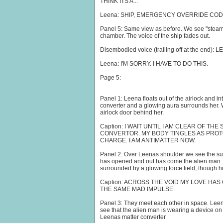
THINK ITS A...
Leena: SHIP, EMERGENCY OVERRIDE COD
Panel 5: Same view as before. We see "steam" a
chamber. The voice of the ship fades out.
Disembodied voice (trailing off at the end): L
Leena: I'M SORRY. I HAVE TO DO THIS.
Page 5:
Panel 1: Leena floats out of the airlock and i
converter and a glowing aura surrounds her. 
airlock door behind her.
Caption: I WAIT UNTIL I AM CLEAR OF TH
CONVERTOR. MY BODY TINGLES AS PRO
CHARGE. I AM ANTIMATTER NOW.
Panel 2: Over Leenas shoulder we see the surfa
has opened and out has come the alien man. 
surrounded by a glowing force field, though hi
Caption: ACROSS THE VOID MY LOVE HAS 
THE SAME MAD IMPULSE.
Panel 3: They meet each other in space. Lee
see that the alien man is wearing a device on a
Leenas matter converter