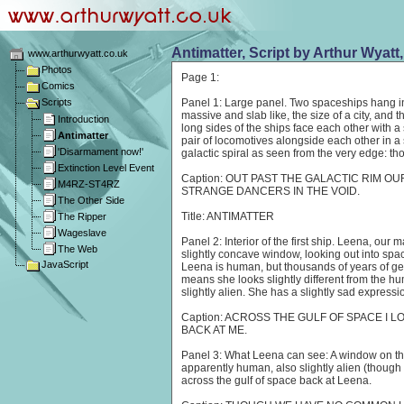
Antimatter, Script by Arthur Wyatt
www.arthurwyatt.co.uk
Photos
Page 1:
Comics
Scripts
Panel 1: Large panel. Two spaceships hang i
massive and slab like, the size of a city, and 
Introduction
long sides of the ships face each other with a
Antimatter
pair of locomotives alongside each other in a
'Disarmament now!'
galactic spiral as seen from the very edge: tho
Extinction Level Event
Caption: OUT PAST THE GALACTIC RIM O
M4RZ-ST4RZ
STRANGE DANCERS IN THE VOID.
The Other Side
Title: ANTIMATTER
The Ripper
Wageslave
Panel 2: Interior of the first ship. Leena, our 
The Web
slightly concave window, looking out into spa
JavaScript
Leena is human, but thousands of years of ge
means she looks slightly different from the hu
slightly alien. She has a slightly sad expressi
Caption: ACROSS THE GULF OF SPACE I 
BACK AT ME.
Panel 3: What Leena can see: A window on the
apparently human, also slightly alien (though 
across the gulf of space back at Leena.