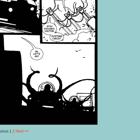
vious 1
2
Next >>