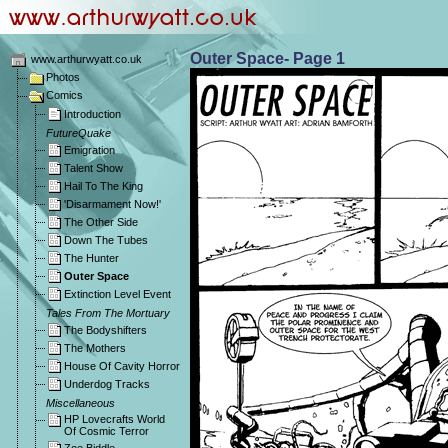
Outer Space- Page 1
www.arthurwyatt.co.uk
Photos
Comics
Introduction
FutureQuake
Emigration
Talent Show
Hail To The King
'Disarmament Now!'
The Other Side
Down The Tubes
The Hunter
Outer Space
Extinction Level Event
Tales From The Mortuary
The Bodyshifters
The Mothers
House Of Cavity Horror
Underdog Tracks
Miscellaneous
HP Lovecrafts World
Of Cosmic Terror