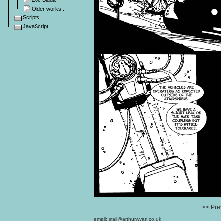
Zoe Biddle
Older works...
Scripts
JavaScript
<< Pre
email:
mail@arthurwyatt.co.uk